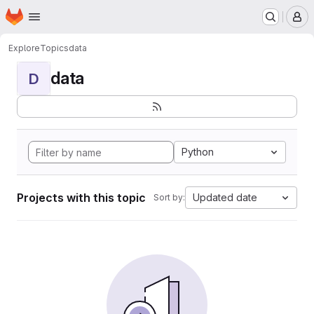
Homepage
Skip to main content
M
Explore
Topics
data
data
D
Python
Projects with this topic
Updated date
Sort by: