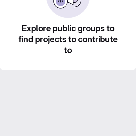
Explore public groups to
find projects to contribute
to