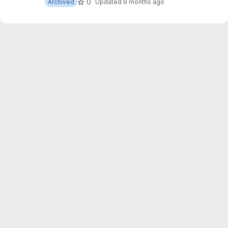
0
Archived
Updated
9 months ago