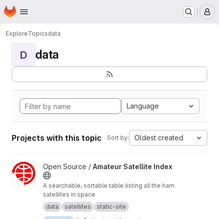
Homepage
Skip to main content
M
Explore
Topics
data
data
D
Language
Projects with this topic
Oldest created
Sort by:
View Amateur Satellite Index project
Open Source /
Amateur Satellite Index
A searchable, sortable table listing all the ham
satellites in space
data
satellites
static-site