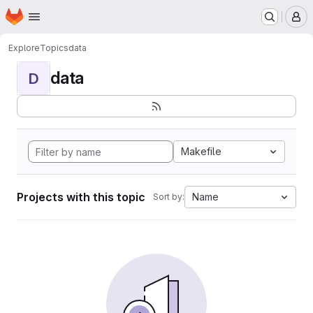
Homepage
Skip to main content
M
Explore
Topics
data
data
D
Makefile
Projects with this topic
Name
Sort by: