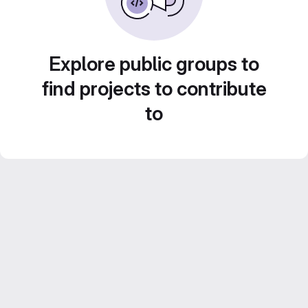
Explore public groups to
find projects to contribute
to