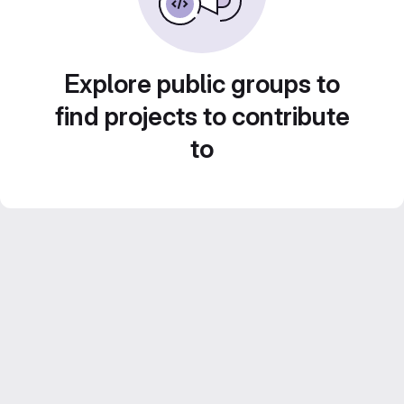
Explore public groups to
find projects to contribute
to