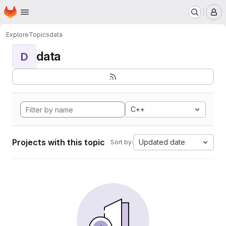
Homepage
Skip to main content
M
Explore
Topics
data
data
D
C++
Projects with this topic
Updated date
Sort by: