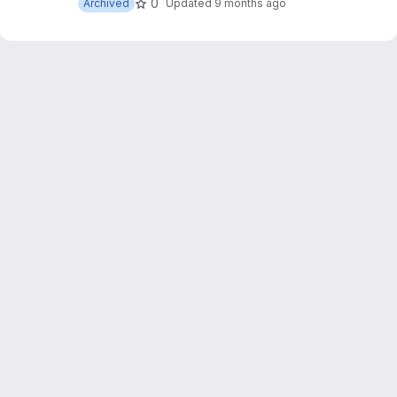
0
Archived
Updated
9 months ago