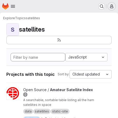
Homepage
Skip to main content
M
Explore
Topics
satellites
satellites
S
JavaScript
Projects with this topic
Oldest updated
Sort by:
View Amateur Satellite Index project
Open Source /
Amateur Satellite Index
A searchable, sortable table listing all the ham
satellites in space
data
satellites
static-site