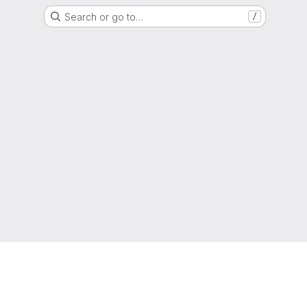
Search or go to…
/