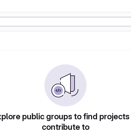
plore public groups to find projects
contribute to