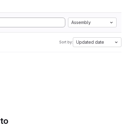
Assembly
Updated date
Sort by:
 to