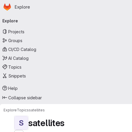
Homepage
Skip to main content
Explore
Primary navigation
Explore
Projects
Groups
CI/CD Catalog
AI Catalog
Topics
Snippets
Help
Collapse sidebar
Explore
Topics
satellites
satellites
S