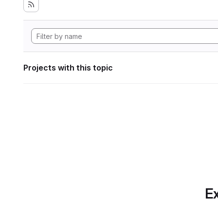
Projects with this topic
Ex