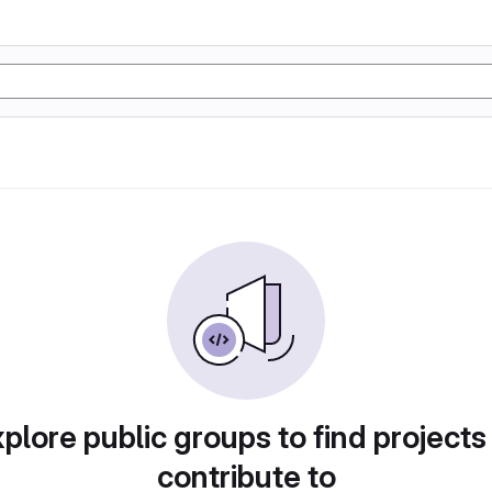
plore public groups to find projects
contribute to