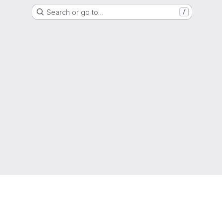
Search or go to…
/