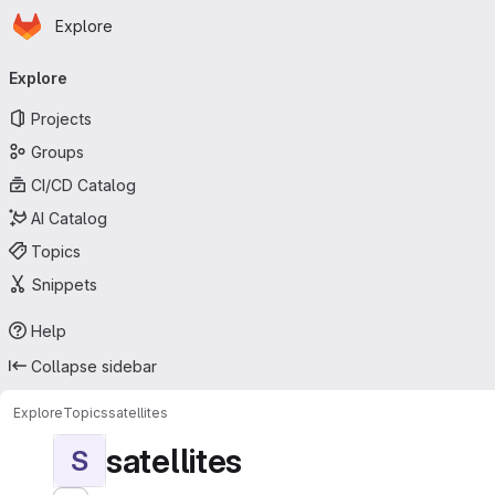
Homepage
Skip to main content
Explore
Primary navigation
Explore
Projects
Groups
CI/CD Catalog
AI Catalog
Topics
Snippets
Help
Collapse sidebar
Explore
Topics
satellites
satellites
S