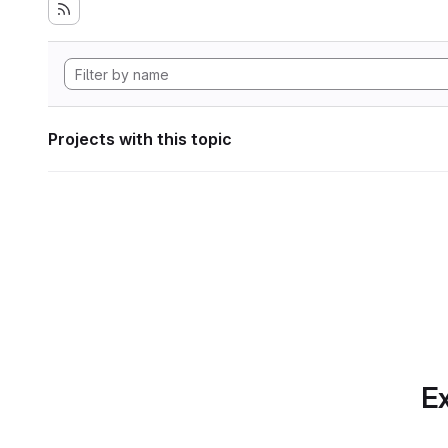
Projects with this topic
Ex