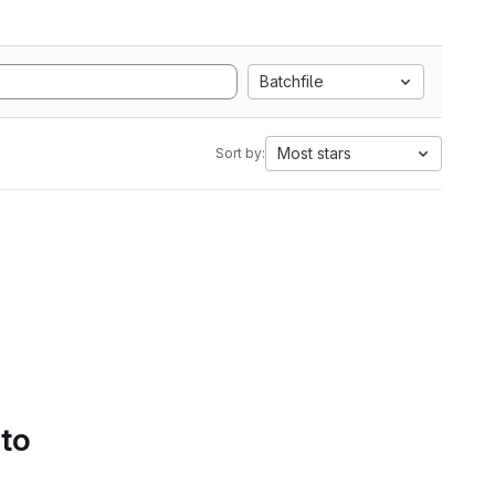
Batchfile
Most stars
Sort by:
 to