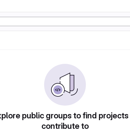
plore public groups to find projects
contribute to