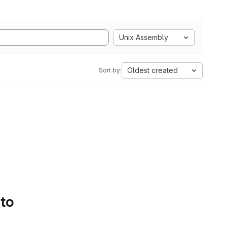
Unix Assembly
Oldest created
Sort by:
 to