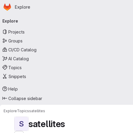
Homepage
Skip to main content
Explore
Primary navigation
Explore
Projects
Groups
CI/CD Catalog
AI Catalog
Topics
Snippets
Help
Collapse sidebar
Explore
Topics
satellites
satellites
S