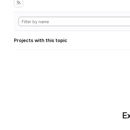
Projects with this topic
Ex