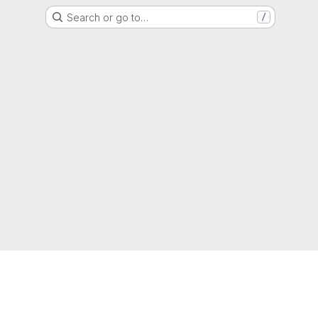
Search or go to…
/