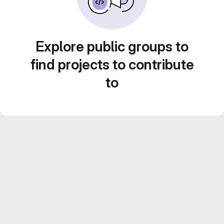
Explore public groups to
find projects to contribute
to