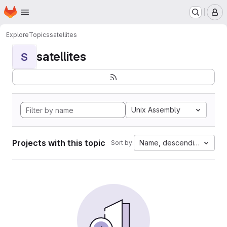
Homepage
Skip to main content
M
Explore
Topics
satellites
satellites
S
Unix Assembly
Projects with this topic
Name, descending
Sort by: