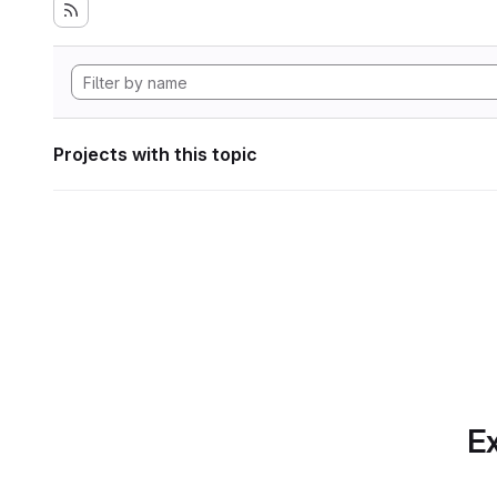
Projects with this topic
Ex