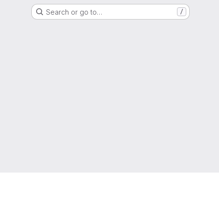
Search or go to…
/