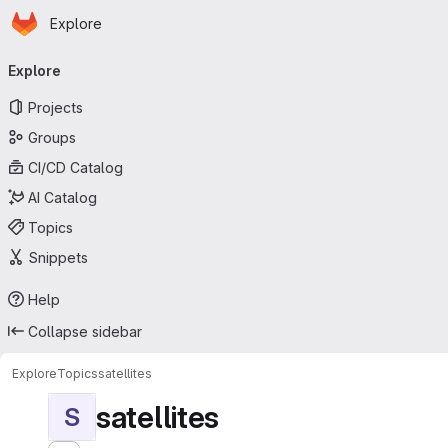
Homepage
Skip to main content
Explore
Primary navigation
Explore
Projects
Groups
CI/CD Catalog
AI Catalog
Topics
Snippets
Help
Collapse sidebar
Explore
Topics
satellites
satellites
S