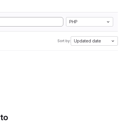
PHP
Updated date
Sort by:
 to