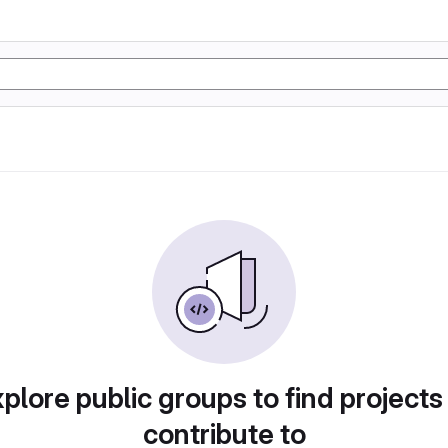
plore public groups to find projects
contribute to