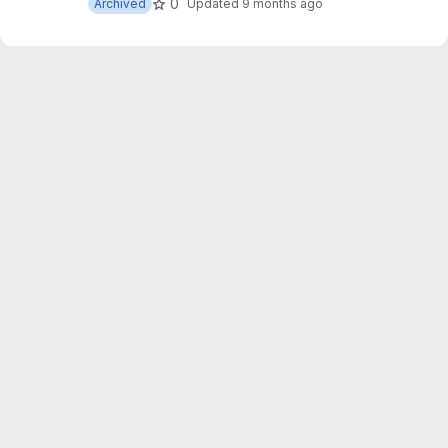
0
Archived
Updated
9 months ago