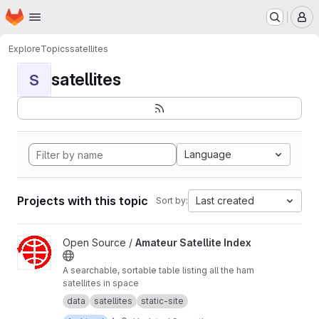
Homepage
Skip to main content
M
Explore
Topics
satellites
satellites
S
Language
Projects with this topic
Last created
Sort by:
View Amateur Satellite Index project
Open Source /
Amateur Satellite Index
A searchable, sortable table listing all the ham
satellites in space
data
satellites
static-site