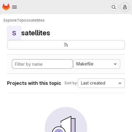
Homepage
Skip to main content
M
Explore
Topics
satellites
satellites
S
Makefile
Projects with this topic
Last created
Sort by: