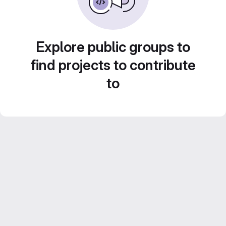
Explore public groups to
find projects to contribute
to