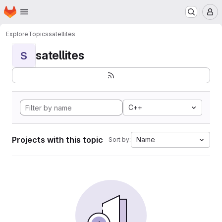
Homepage
Skip to main content
M
Explore
Topics
satellites
satellites
S
C++
Projects with this topic
Name
Sort by: