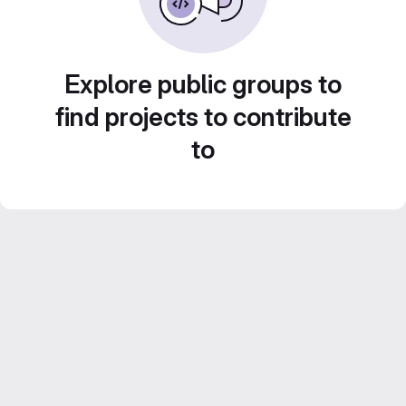
Explore public groups to
find projects to contribute
to