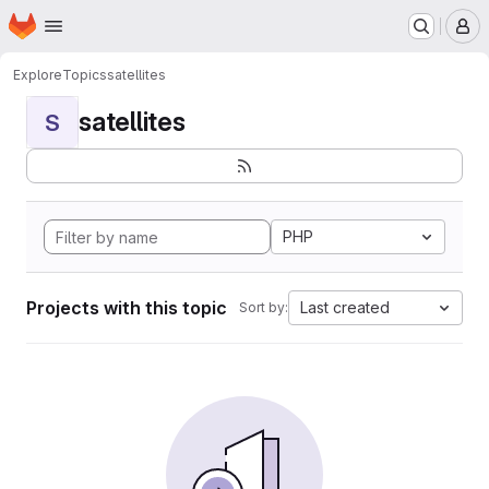
Homepage
Skip to main content
M
Explore
Topics
satellites
satellites
S
PHP
Projects with this topic
Last created
Sort by: