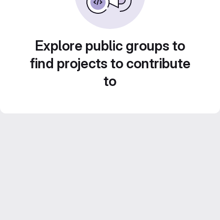
Explore public groups to
find projects to contribute
to