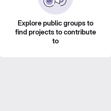
Explore public groups to
find projects to contribute
to