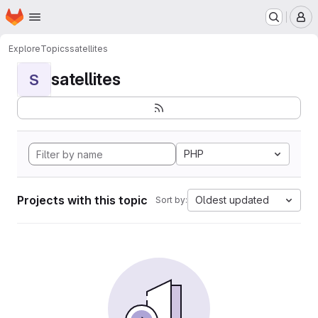
Homepage
Skip to main content
M
Explore
Topics
satellites
satellites
S
PHP
Projects with this topic
Oldest updated
Sort by: