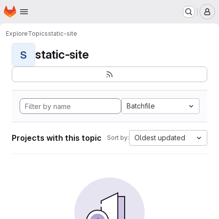
Homepage
Skip to main content
M
Explore
Topics
static-site
static-site
S
Batchfile
Projects with this topic
Oldest updated
Sort by: