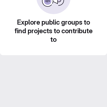
Explore public groups to
find projects to contribute
to