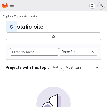
Homepage
Skip to main content
M
Explore
Topics
static-site
static-site
S
Batchfile
Projects with this topic
Most stars
Sort by: