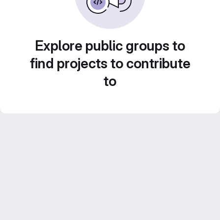
Explore public groups to
find projects to contribute
to