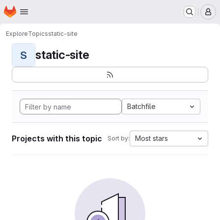
Homepage
Skip to main content
M
Explore
Topics
static-site
static-site
S
Batchfile
Projects with this topic
Most stars
Sort by: