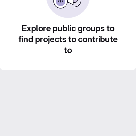
Explore public groups to
find projects to contribute
to