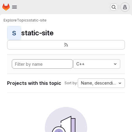
Homepage
Skip to main content
M
Explore
Topics
static-site
static-site
S
C++
Projects with this topic
Name, descending
Sort by: