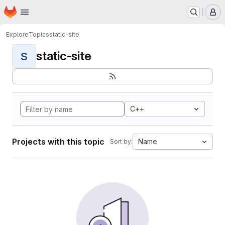
Homepage
Skip to main content
M
Explore
Topics
static-site
static-site
S
C++
Projects with this topic
Name
Sort by: