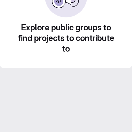
Explore public groups to
find projects to contribute
to