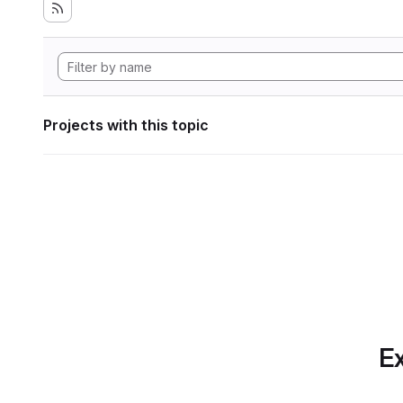
Projects with this topic
Ex