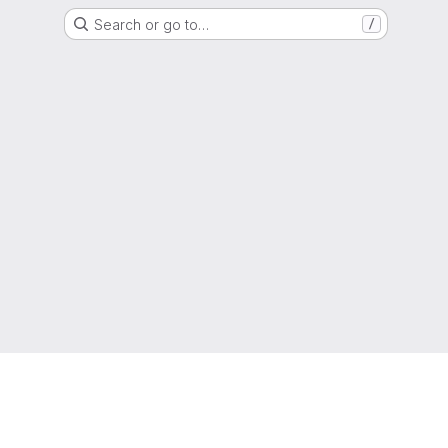
Search or go to…
/