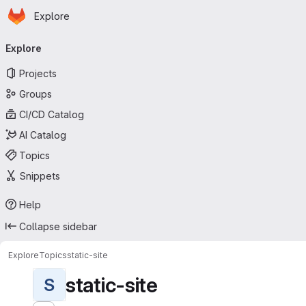
Homepage
Skip to main content
Explore
Primary navigation
Explore
Projects
Groups
CI/CD Catalog
AI Catalog
Topics
Snippets
Help
Collapse sidebar
Explore
Topics
static-site
static-site
S