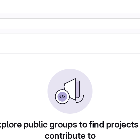
plore public groups to find projects
contribute to