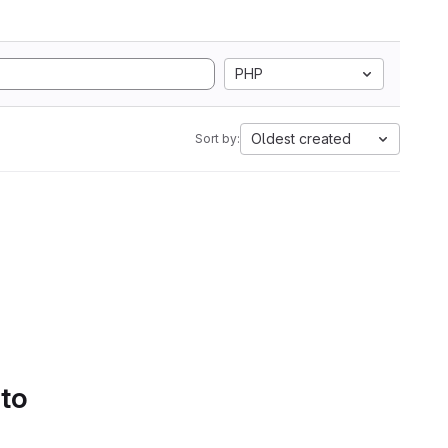
PHP
Oldest created
Sort by:
 to