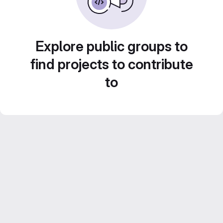
Explore public groups to
find projects to contribute
to