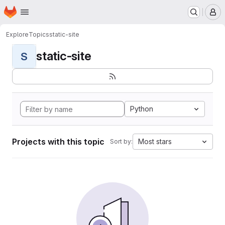
Homepage
Skip to main content
M
Explore
Topics
static-site
static-site
S
Python
Projects with this topic
Most stars
Sort by: