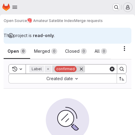
Homepage
Skip to main content
M
Open Source
Amateur Satellite Index
Merge requests
This project is
read-only
.
Merge requests
Acti
Open
Merged
Closed
All
0
0
0
0
Toggle search history
Label
=
confirmed
Sort by:
Created date