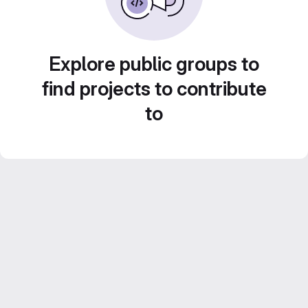
Explore public groups to
find projects to contribute
to