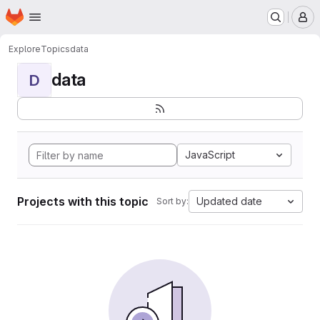
Homepage
Skip to main content
M
Explore
Topics
data
data
D
JavaScript
Projects with this topic
Updated date
Sort by: