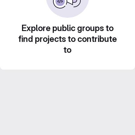
Explore public groups to
find projects to contribute
to