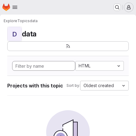
Homepage
Skip to main content
M
Explore
Topics
data
data
D
HTML
Projects with this topic
Oldest created
Sort by: