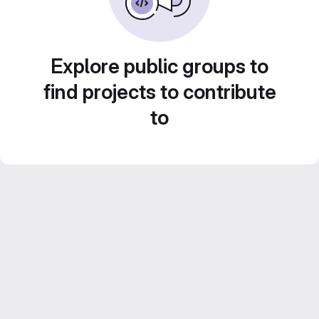
Explore public groups to
find projects to contribute
to