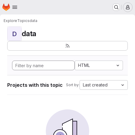
Homepage
Skip to main content
M
Explore
Topics
data
data
D
HTML
Projects with this topic
Last created
Sort by: