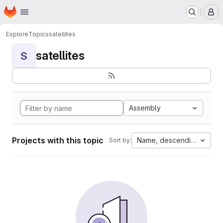
Homepage
Skip to main content
M
Explore
Topics
satellites
satellites
S
Assembly
Projects with this topic
Name, descending
Sort by: