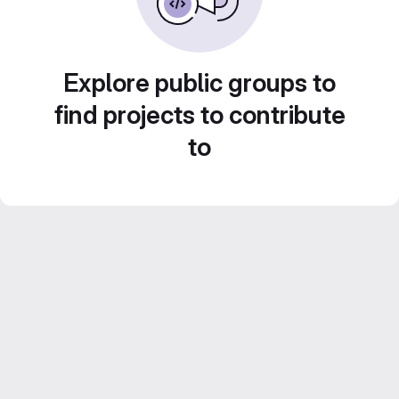
Explore public groups to
find projects to contribute
to