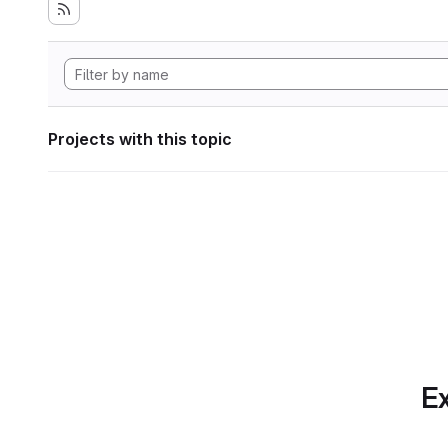
Projects with this topic
Ex