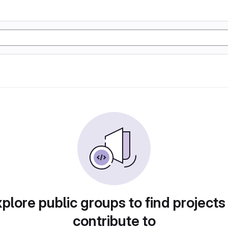
plore public groups to find projects
contribute to