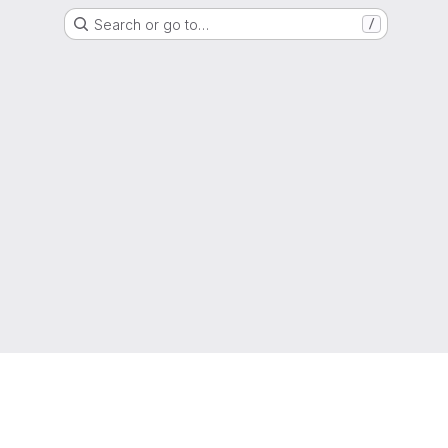
Search or go to…
/