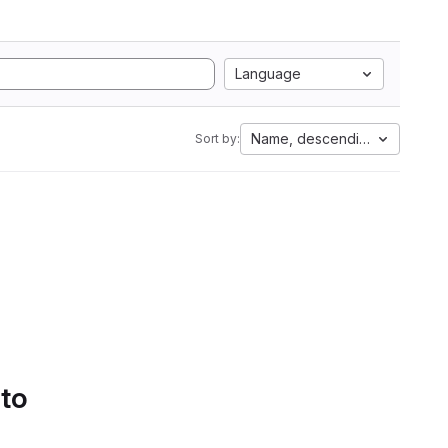
Language
Name, descending
Sort by:
 to