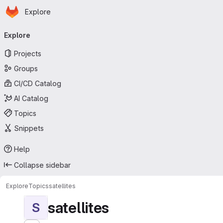
Homepage
Skip to main content
Explore
Primary navigation
Explore
Projects
Groups
CI/CD Catalog
AI Catalog
Topics
Snippets
Help
Collapse sidebar
Explore
Topics
satellites
satellites
S