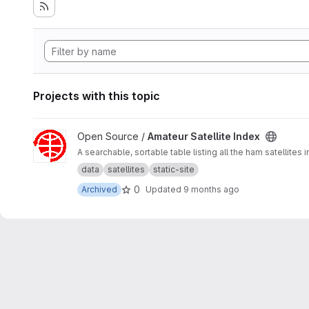
Projects with this topic
View Amateur Satellite Index project
Open Source /
Amateur Satellite Index
A searchable, sortable table listing all the ham satellites 
data
satellites
static-site
0
Archived
Updated
9 months ago