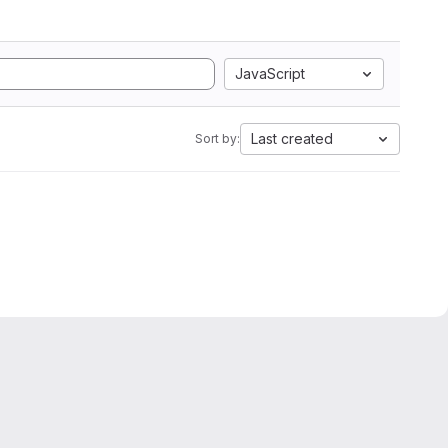
JavaScript
Last created
Sort by: