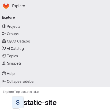
Homepage
Skip to main content
Explore
Primary navigation
Explore
Projects
Groups
CI/CD Catalog
AI Catalog
Topics
Snippets
Help
Collapse sidebar
Explore
Topics
static-site
static-site
S