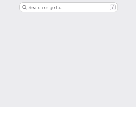
Search or go to…
/