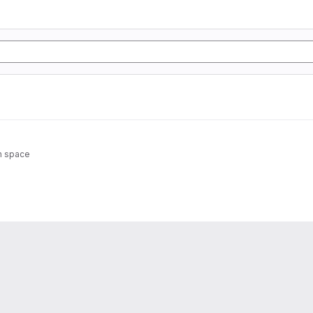
in space