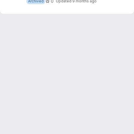
0
Archived
Updated
9 months ago