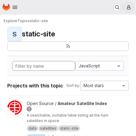
Homepage
Skip to main content
M
Explore
Topics
static-site
static-site
S
JavaScript
Projects with this topic
Most stars
Sort by:
View Amateur Satellite Index project
Open Source /
Amateur Satellite Index
A searchable, sortable table listing all the ham
satellites in space
data
satellites
static-site