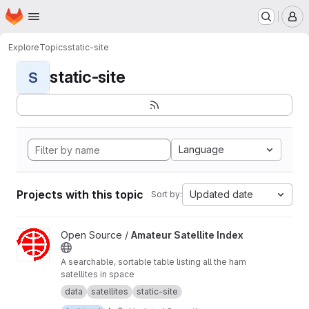
Homepage
Skip to main content
M
Explore
Topics
static-site
static-site
S
Language
Projects with this topic
Updated date
Sort by:
View Amateur Satellite Index project
Open Source /
Amateur Satellite Index
A searchable, sortable table listing all the ham
satellites in space
data
satellites
static-site