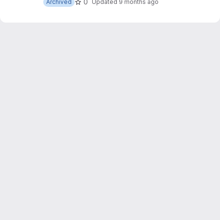
0
Archived
Updated
9 months ago