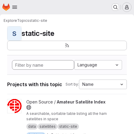
Homepage
Skip to main content
M
Explore
Topics
static-site
static-site
S
Language
Projects with this topic
Name
Sort by:
View Amateur Satellite Index project
Open Source /
Amateur Satellite Index
A searchable, sortable table listing all the ham
satellites in space
data
satellites
static-site