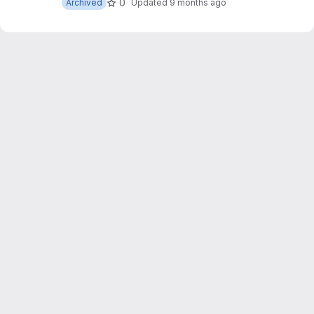
0
Archived
Updated
9 months ago