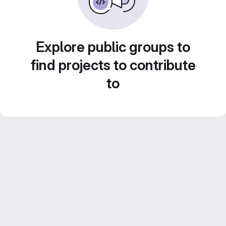
Explore public groups to
find projects to contribute
to