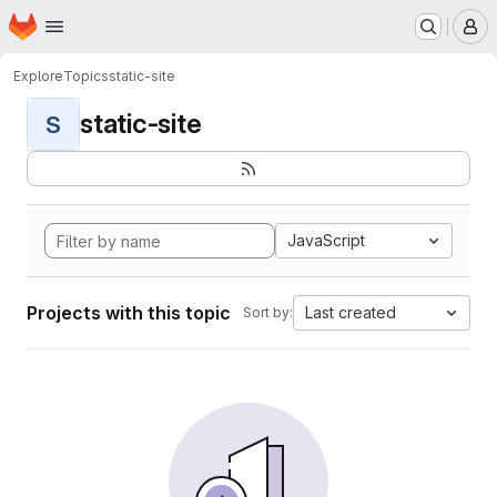
Homepage
Skip to main content
M
Explore
Topics
static-site
static-site
S
JavaScript
Projects with this topic
Last created
Sort by: