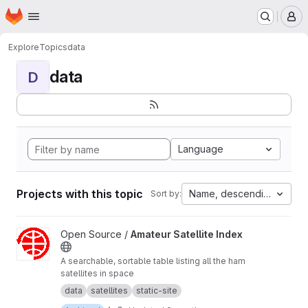
Homepage
Skip to main content
M
Explore
Topics
data
data
D
Language
Projects with this topic
Name, descending
Sort by:
View Amateur Satellite Index project
Open Source /
Amateur Satellite Index
A searchable, sortable table listing all the ham
satellites in space
data
satellites
static-site