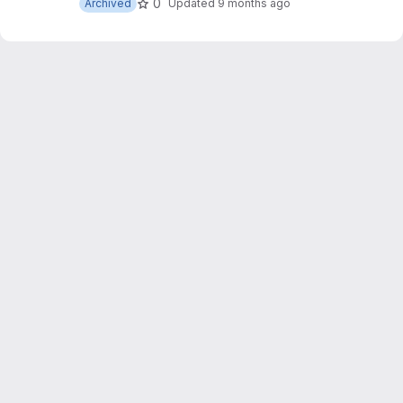
0
Archived
Updated
9 months ago