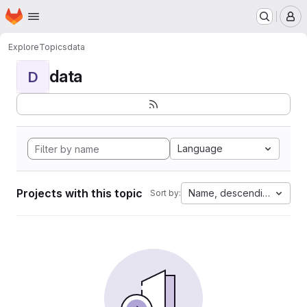
Homepage
Skip to main content
M
Explore
Topics
data
data
D
Language
Projects with this topic
Name, descending
Sort by: