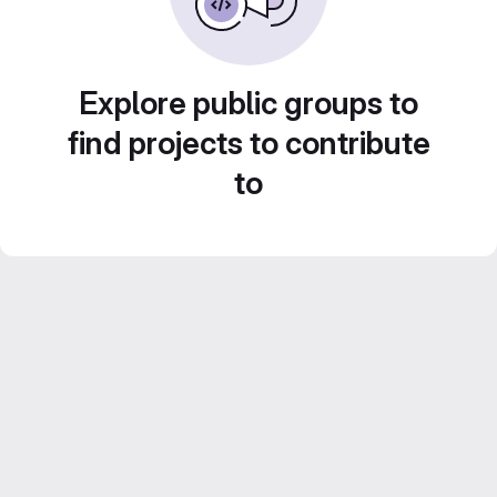
Explore public groups to
find projects to contribute
to